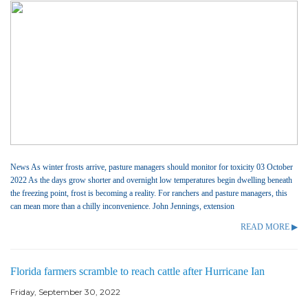
News As winter frosts arrive, pasture managers should monitor for toxicity 03 October
2022 As the days grow shorter and overnight low temperatures begin dwelling beneath
the freezing point, frost is becoming a reality. For ranchers and pasture managers, this
can mean more than a chilly inconvenience. John Jennings, extension
READ MORE ▶
Florida farmers scramble to reach cattle after Hurricane Ian
Friday, September 30, 2022