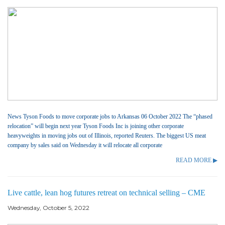
News Tyson Foods to move corporate jobs to Arkansas 06 October 2022 The “phased
relocation” will begin next year Tyson Foods Inc is joining other corporate
heavyweights in moving jobs out of Illinois, reported Reuters. The biggest US meat
company by sales said on Wednesday it will relocate all corporate
READ MORE ▶
Live cattle, lean hog futures retreat on technical selling – CME
Wednesday, October 5, 2022