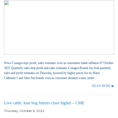
News Conagra tops profit, sales estimates even as consumers battle inflation 07 October
2022 Quarterly sales beat profit and sales estimates Conagra Brands Inc beat quarterly
sales and profit estimates on Thursday, boosted by higher prices for its Marie
Callender’s and Slim Jim brands even as consumer demand wanes under
READ MORE ▶
Live cattle, lean hog futures close higher – CME
Thursday, October 6, 2022