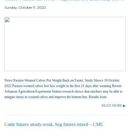
Sunday, October 9, 2022
News Pasture-Weaned Calves Put Weight Back on Faster, Study Shows 10 October
2022 Pasture-weaned calves lost less weight in the first 21 days after weaning Recent
Arkansas Agricultural Experiment Station research shows that ranchers may be able to
mitigate stress in weaned calves and improve the bottom line. Results from
READ MORE ▶
Cattle futures steady-weak, hog futures mixed – CME