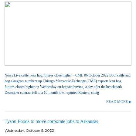
News Live cattle, lean hog futures close higher – CME 06 October 2022 Both cattle and
hog slaughter numbers up Chicago Mercantile Exchange (CME) exports lean hog
futures closed higher on Wednesday on bargain buying, a day after the benchmark
December contract fell to a 10-month low, reported Reuters, citing
READ MORE ▶
Tyson Foods to move corporate jobs to Arkansas
Wednesday, October 5, 2022