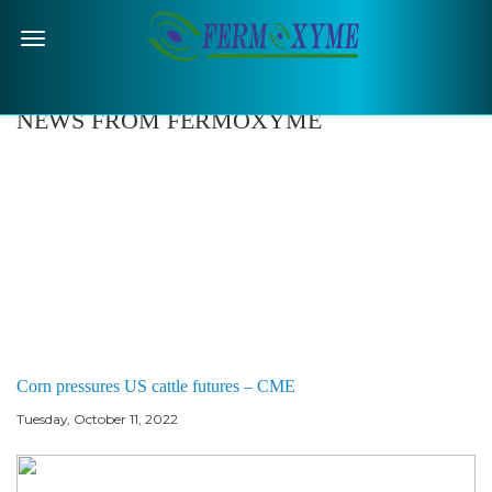
Menu
NEWS FROM FERMOXYME
Corn pressures US cattle futures – CME
Tuesday, October 11, 2022