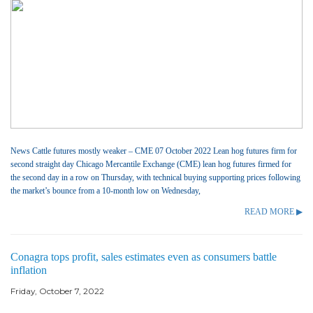
News Cattle futures mostly weaker – CME 07 October 2022 Lean hog futures firm for
second straight day Chicago Mercantile Exchange (CME) lean hog futures firmed for
the second day in a row on Thursday, with technical buying supporting prices following
the market’s bounce from a 10-month low on Wednesday,
READ MORE ▶
Conagra tops profit, sales estimates even as consumers battle
inflation
Friday, October 7, 2022