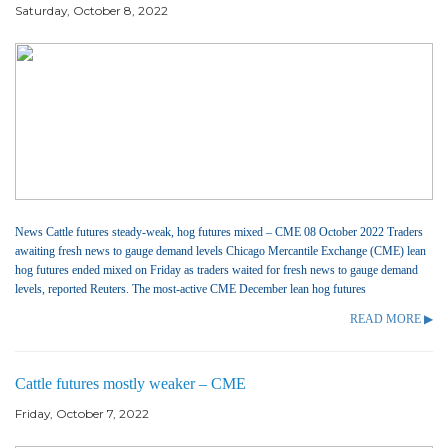
Saturday, October 8, 2022
News Cattle futures steady-weak, hog futures mixed – CME 08 October 2022 Traders
awaiting fresh news to gauge demand levels Chicago Mercantile Exchange (CME) lean
hog futures ended mixed on Friday as traders waited for fresh news to gauge demand
levels, reported Reuters. The most-active CME December lean hog futures
READ MORE ▶
Cattle futures mostly weaker – CME
Friday, October 7, 2022