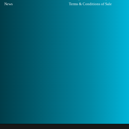
News
Terms & Conditions of Sale