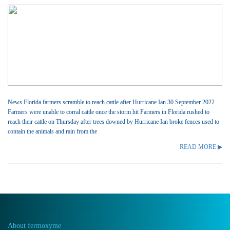
News Florida farmers scramble to reach cattle after Hurricane Ian 30 September 2022
Farmers were unable to corral cattle once the storm hit Farmers in Florida rushed to
reach their cattle on Thursday after trees downed by Hurricane Ian broke fences used to
contain the animals and rain from the
READ MORE ▶
About fermoxyme