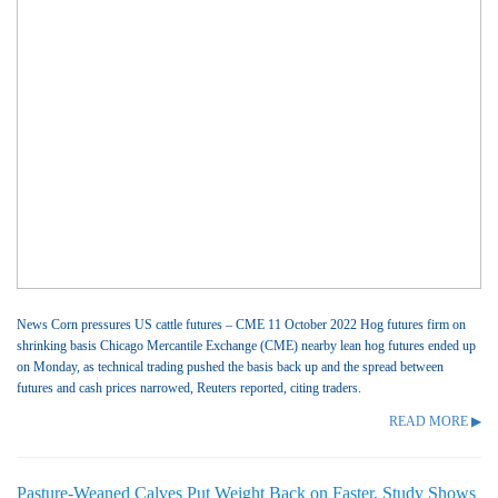
News Corn pressures US cattle futures – CME 11 October 2022 Hog futures firm on
shrinking basis Chicago Mercantile Exchange (CME) nearby lean hog futures ended up
on Monday, as technical trading pushed the basis back up and the spread between
futures and cash prices narrowed, Reuters reported, citing traders.
READ MORE ▶
Pasture-Weaned Calves Put Weight Back on Faster, Study Shows