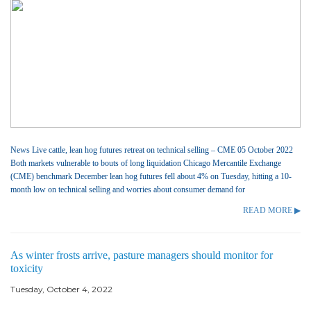
News Live cattle, lean hog futures retreat on technical selling – CME 05 October 2022
Both markets vulnerable to bouts of long liquidation Chicago Mercantile Exchange
(CME) benchmark December lean hog futures fell about 4% on Tuesday, hitting a 10-
month low on technical selling and worries about consumer demand for
READ MORE ▶
As winter frosts arrive, pasture managers should monitor for
toxicity
Tuesday, October 4, 2022