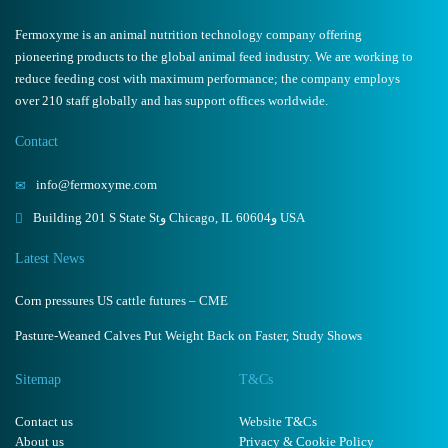
Fermoxyme is an animal nutrition technology company offering
pioneering products to the global animal feed industry. We are working to
reduce feeding cost with maximum performance; the company employs
over 210 staff globally and has support offices worldwide.
Contact
info@fermoxyme.com
Building 201 S State Stو Chicago, IL 60604و USA
Latest News
Corn pressures US cattle futures – CME
Pasture-Weaned Calves Put Weight Back on Faster, Study Shows
Sitemap
T&Cs
Contact us
Website T&Cs
About us
Privacy & Cookie Policy