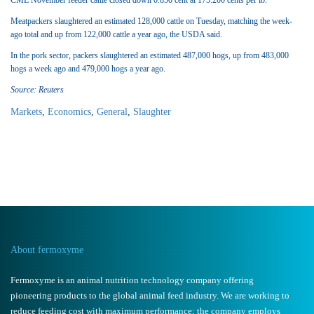
CME November feeder cattle closed down 0.850 cent at 175.200 cents per lb.
Meatpackers slaughtered an estimated 128,000 cattle on Tuesday, matching the week-
ago total and up from 122,000 cattle a year ago, the USDA said.
In the pork sector, packers slaughtered an estimated 487,000 hogs, up from 483,000
hogs a week ago and 479,000 hogs a year ago.
Source: Reuters
Markets
,
Economics
,
General
,
Slaughter
About fermoxyme
Fermoxyme is an animal nutrition technology company offering
pioneering products to the global animal feed industry. We are working to
reduce feeding cost with maximum performance; the company employs