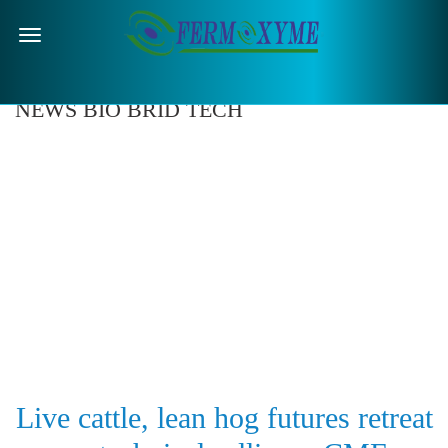
Menu
NEWS BIO BRID TECH
Live cattle, lean hog futures retreat