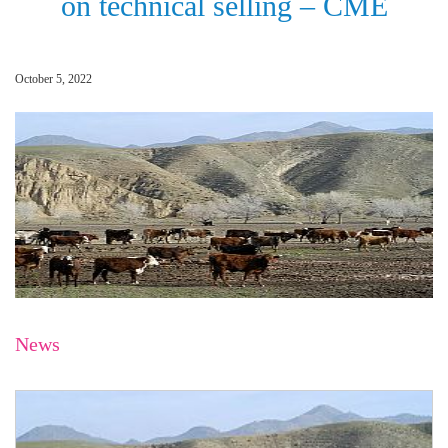
on technical selling – CME
October 5, 2022
News