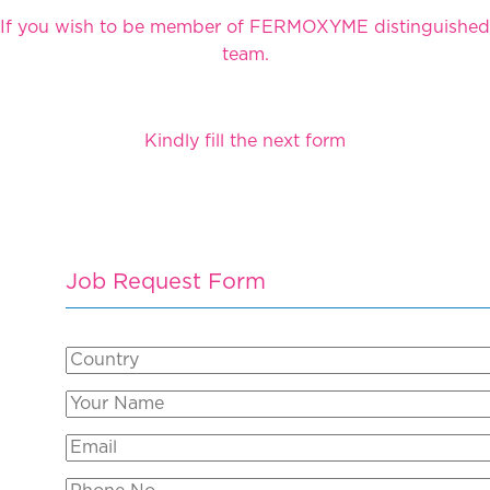
If you wish to be member of FERMOXYME distinguished
team.
Kindly fill the next form
Job Request Form