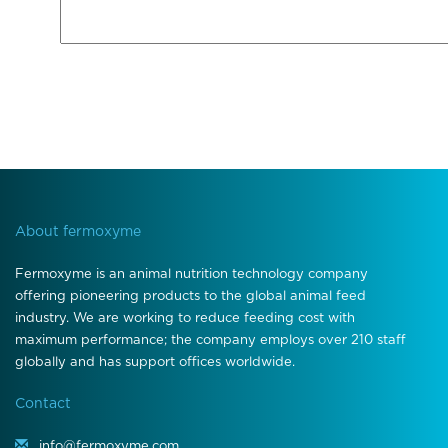
About fermoxyme
Fermoxyme is an animal nutrition technology company
offering pioneering products to the global animal feed
industry. We are working to reduce feeding cost with
maximum performance; the company employs over 210 staff
globally and has support offices worldwide.
Contact
info@fermoxyme.com