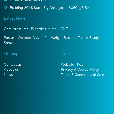
Building 201 S State Stو Chicago, IL 60604و USA
Latest News
Corn pressures US cattle futures – CME
Pasture-Weaned Calves Put Weight Back on Faster, Study
Shows
Sitemap
T&Cs
Contact us
Website T&Cs
About us
Privacy & Cookie Policy
News
Terms & Conditions of Sale