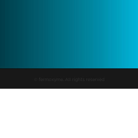
© fermoxyme. All rights reserved