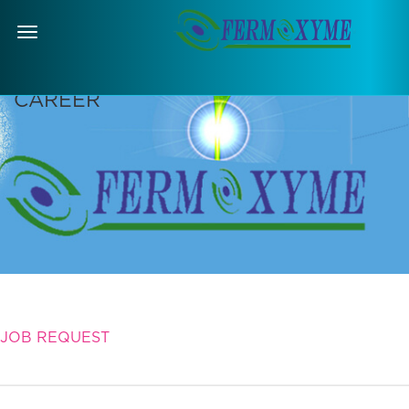
Menu
CAREER
JOB REQUEST